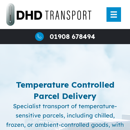
Skip
to
content
01908 678494
Temperature Controlled
Parcel Delivery
Specialist transport of temperature-
sensitive parcels, including chilled,
frozen, or ambient-controlled goods, with