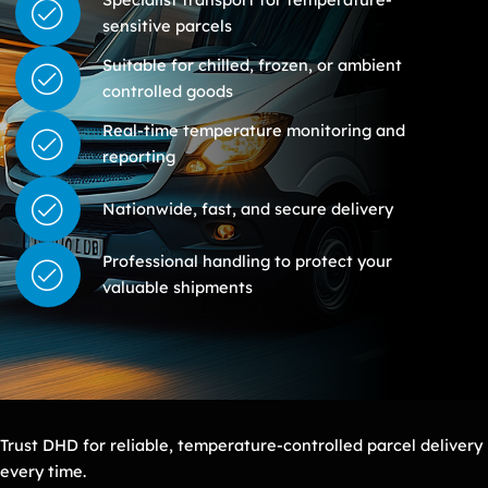
sensitive parcels
Suitable for chilled, frozen, or ambient
controlled goods
Real-time temperature monitoring and
reporting
Nationwide, fast, and secure delivery
Professional handling to protect your
valuable shipments
Trust DHD for reliable, temperature-controlled parcel delivery
every time.