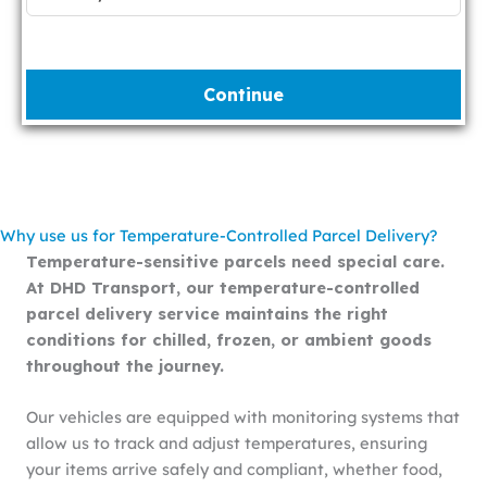
Continue
Why use us for Temperature-Controlled Parcel Delivery?
Temperature-sensitive parcels need special care.
At DHD Transport, our temperature-controlled
parcel delivery service maintains the right
conditions for chilled, frozen, or ambient goods
throughout the journey.
Our vehicles are equipped with monitoring systems that
allow us to track and adjust temperatures, ensuring
your items arrive safely and compliant, whether food,