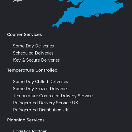
Courier Services
Same Day Deliveries
Scheduled Deliveries
Key & Secure Deliveries
Temperature Controlled
Same Day Chilled Deliveries
Same Day Frozen Deliveries
Temperature Controlled Delivery Service
Refrigerated Delivery Service UK
Refrigerated Distribution UK
Planning Services
Logistics Partner