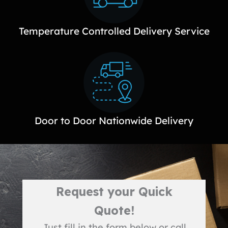
Temperature Controlled Delivery Service
Door to Door Nationwide Delivery
Request your Quick
Quote!
Just fill in the form below or call