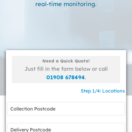
real-time monitoring.
Need a Quick Quote!
Just fill in the form below or call
01908 678494
.
Step 1/4: Locations
Leave
this
field
blank