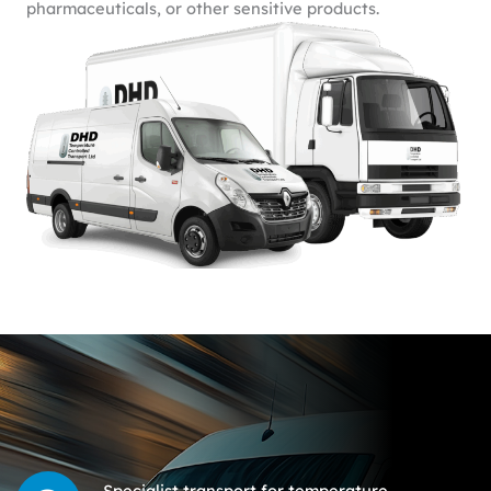
pharmaceuticals, or other sensitive products.
Specialist transport for temperature-