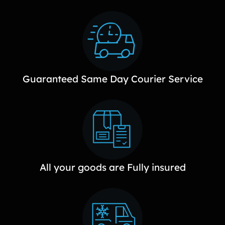
Guaranteed Same Day Courier Service
All your goods are Fully insured