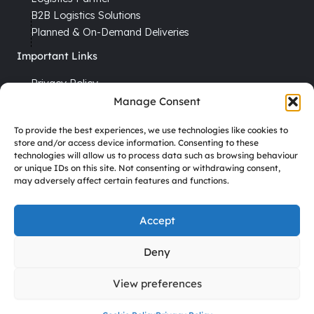
B2B Logistics Solutions
Planned & On-Demand Deliveries
Important Links
Privacy Policy
Cookie Policy
Manage Consent
Terms & Conditions
To provide the best experiences, we use technologies like cookies to
Recruitment
store and/or access device information. Consenting to these
technologies will allow us to process data such as browsing behaviour
Driver Vacancies
or unique IDs on this site. Not consenting or withdrawing consent,
may adversely affect certain features and functions.
Company Reg No. 7670012
VAT No. GB 113 6306 52
Accept
Deny
Copyright © 2026 DHD Temperature Controlled
View preferences
Transport Ltd All Rights Reserved.