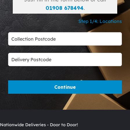
01908 678494
.
Step 1/4: Locations
Leave
this
field
blank
Continue
Nationwide Deliveries - Door to Door!