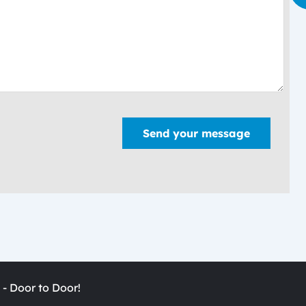
Send your message
 - Door to Door!