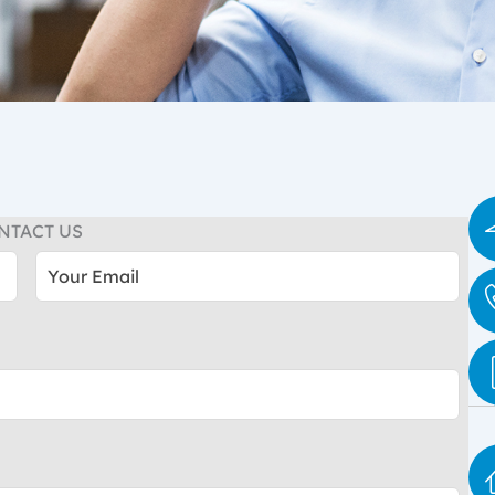
NTACT US