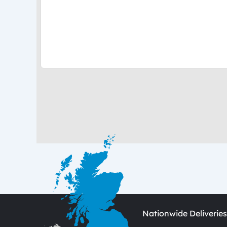
Nationwide Deliveries