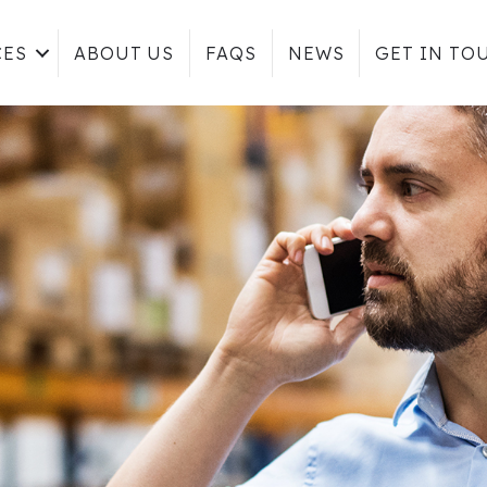
CES
ABOUT US
FAQS
NEWS
GET IN TO