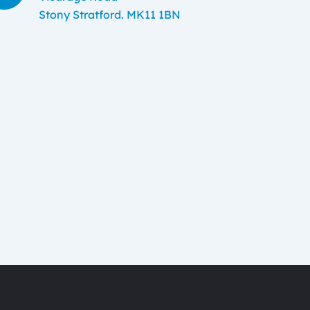
Stony Stratford. MK11 1BN