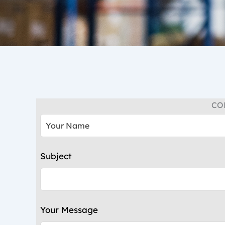
CO
Leave
this
field
blank
Subject
Your Message