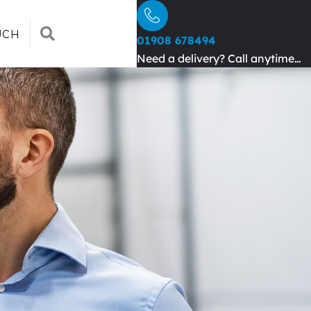
SEARCH
UCH
01908 678494
Need a delivery? Call anytime…