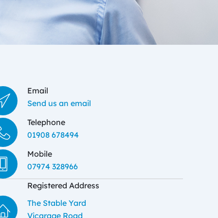
Email
Send us an email
Telephone
01908 678494
Mobile
07974 328966
Registered Address
The Stable Yard
Vicarage Road