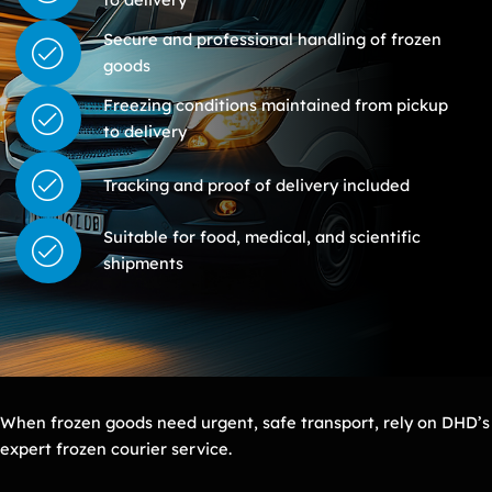
Secure and professional handling of frozen
goods
Freezing conditions maintained from pickup
to delivery
Tracking and proof of delivery included
Suitable for food, medical, and scientific
shipments
When frozen goods need urgent, safe transport, rely on DHD’s
expert frozen courier service.