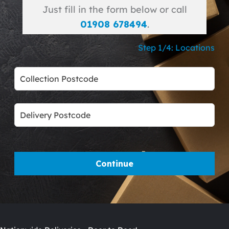
Just fill in the form below or call
01908 678494
.
Step 1/4: Locations
Leave
this
field
blank
Continue