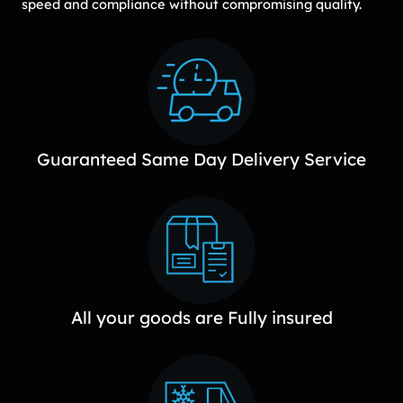
speed and compliance without compromising quality.
Guaranteed Same Day Delivery Service
All your goods are Fully insured