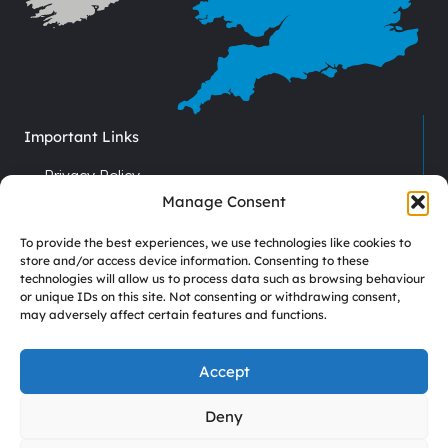
Important Links
Privacy Policy
Cookie Policy
Manage Consent
Terms & Conditions
To provide the best experiences, we use technologies like cookies to
Recruitment
store and/or access device information. Consenting to these
technologies will allow us to process data such as browsing behaviour
Driver Vacancies
or unique IDs on this site. Not consenting or withdrawing consent,
may adversely affect certain features and functions.
Company Reg No. 7670012
VAT No. GB 113 6306 52
Accept
Deny