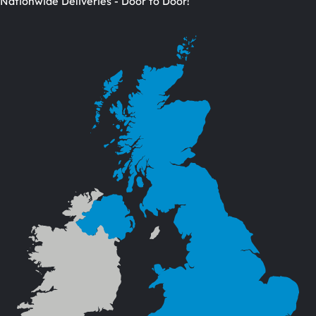
Nationwide Deliveries - Door to Door!