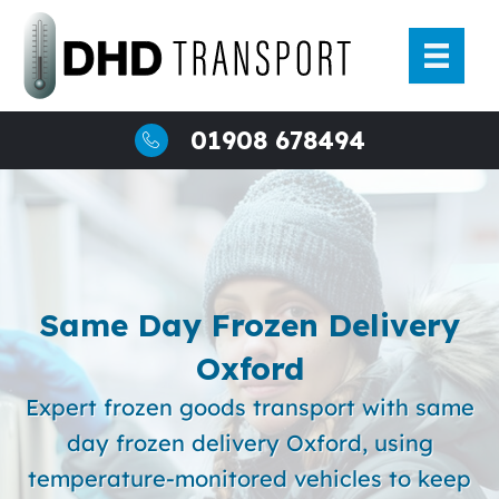
Skip
to
content
01908 678494
Same Day Frozen Delivery
Oxford
Expert frozen goods transport with same
day frozen delivery Oxford, using
temperature-monitored vehicles to keep