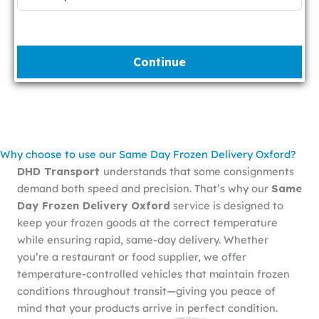
Continue
Why choose to use our Same Day Frozen Delivery Oxford?
DHD Transport
understands that some consignments
demand both speed and precision. That’s why our
Same
Day Frozen Delivery Oxford
service is designed to
keep your frozen goods at the correct temperature
while ensuring rapid, same-day delivery. Whether
you’re a restaurant or food supplier, we offer
temperature-controlled vehicles that maintain frozen
conditions throughout transit—giving you peace of
mind that your products arrive in perfect condition.