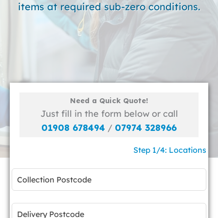
items at required sub-zero conditions.
Need a Quick Quote!
Just fill in the form below or call
01908 678494
/
07974 328966
Step 1/4: Locations
Leave
this
field
blank