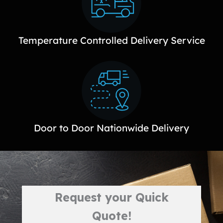
Temperature Controlled Delivery Service
Door to Door Nationwide Delivery
Request your Quick
Quote!