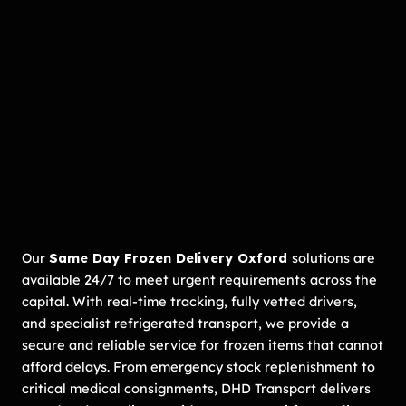
Our
Same Day Frozen Delivery Oxford
solutions are
available 24/7 to meet urgent requirements across the
capital. With real-time tracking, fully vetted drivers,
and specialist refrigerated transport, we provide a
secure and reliable service for frozen items that cannot
afford delays. From emergency stock replenishment to
critical medical consignments, DHD Transport delivers