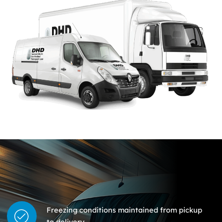
Freezing conditions maintained from pickup
to delivery