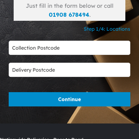
Just fill in the form below or call
01908 678494
.
Step 1/4: Locations
Leave
this
field
blank
Continue