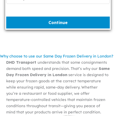
Continue
Why choose to use our Same Day Frozen Delivery in London?
DHD Transport
understands that some consignments
demand both speed and precision. That’s why our
Same
Day Frozen Delivery in London
service is designed to
keep your frozen goods at the correct temperature
while ensuring rapid, same-day delivery. Whether
you’re a restaurant or food supplier, we offer
temperature-controlled vehicles that maintain frozen
conditions throughout transit—giving you peace of
mind that your products arrive in perfect condition.