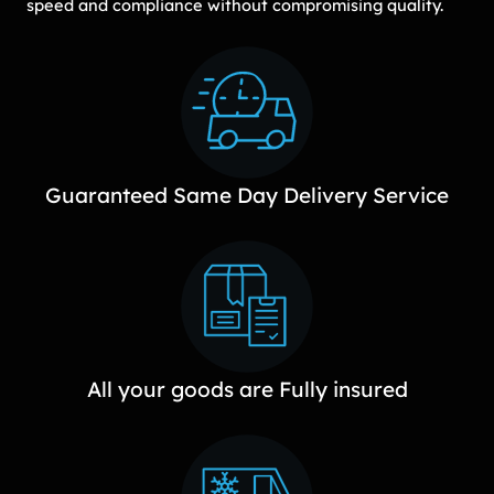
speed and compliance without compromising quality.
Guaranteed Same Day Delivery Service
All your goods are Fully insured