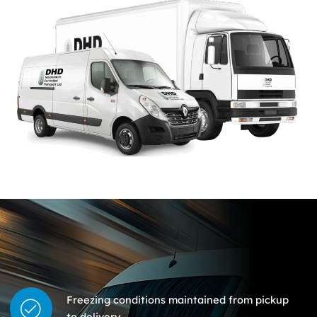
Freezing conditions maintained from pickup
to delivery