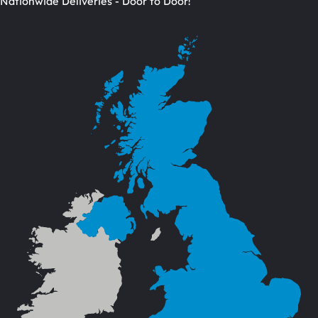
Nationwide Deliveries - Door to Door!