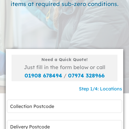
items at required sub-zero conditions.
Need a Quick Quote!
Just fill in the form below or call
01908 678494
/
07974 328966
Step 1/4: Locations
Leave
this
field
blank