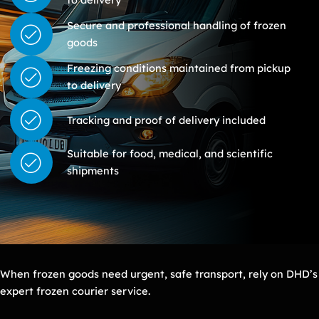
Secure and professional handling of frozen
goods
Freezing conditions maintained from pickup
to delivery
Tracking and proof of delivery included
Suitable for food, medical, and scientific
shipments
When frozen goods need urgent, safe transport, rely on DHD’s
expert frozen courier service.