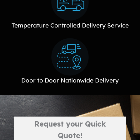
Temperature Controlled Delivery Service
Door to Door Nationwide Delivery
Request your Quick
Quote!