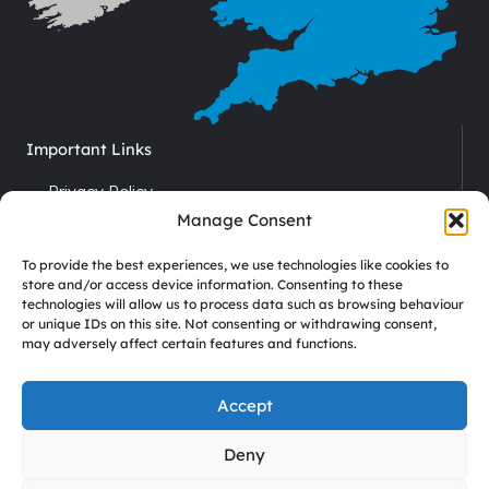
Important Links
Privacy Policy
Cookie Policy
Manage Consent
Terms & Conditions
To provide the best experiences, we use technologies like cookies to
Recruitment
store and/or access device information. Consenting to these
technologies will allow us to process data such as browsing behaviour
Driver Vacancies
or unique IDs on this site. Not consenting or withdrawing consent,
may adversely affect certain features and functions.
Company Reg No. 7670012
VAT No. GB 113 6306 52
Accept
Deny