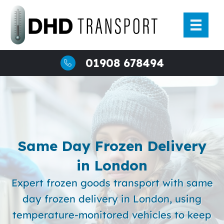
Skip
to
content
01908 678494
Same Day Frozen Delivery
in London
Expert frozen goods transport with same
day frozen delivery in London, using
temperature-monitored vehicles to keep