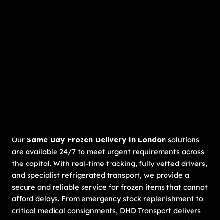
Our
Same Day Frozen Delivery in London
solutions
are available 24/7 to meet urgent requirements across
the capital. With real-time tracking, fully vetted drivers,
and specialist refrigerated transport, we provide a
secure and reliable service for frozen items that cannot
afford delays. From emergency stock replenishment to
critical medical consignments, DHD Transport delivers