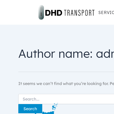
Skip
to
SERVI
content
Author name: ad
It seems we can’t find what you’re looking for. 
Search
for: