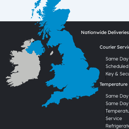
Nationwide Deliveries
Courier Servi
Same Day 
Scheduled 
Key & Secu
Temperature 
Same Day C
Same Day 
Temperatur
Service
Refrigerat