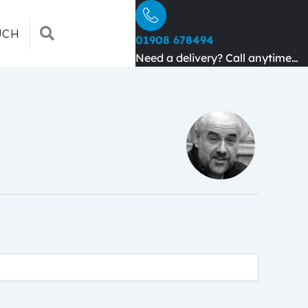
SEARCH
UCH
01908 678494
Need a delivery? Call anytime…