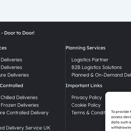
 - Door to Door!
ces
Planning Services
Deliveries
Logistics Partner
Deliveries
B2B Logistics Solutions
re Deliveries
Planned & On-Demand Deli
Controlled
Important Links
hilled Deliveries
Privacy Policy
Frozen Deliveries
Cookie Policy
To provide 
e Controlled Delivery
Terms & Conditions
access devi
data such a
ed Delivery Service UK
withdrawing