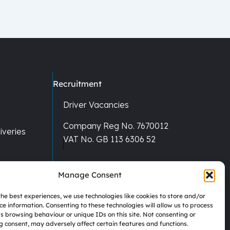
Recruitment
Driver Vacancies
Company Reg No. 7670012
veries
VAT No. GB 113 6306 52
Manage Consent
the best experiences, we use technologies like cookies to store and/or
ce information. Consenting to these technologies will allow us to process
s browsing behaviour or unique IDs on this site. Not consenting or
 consent, may adversely affect certain features and functions.