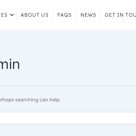
CES
ABOUT US
FAQS
NEWS
GET IN TO
min
Perhaps searching can help.