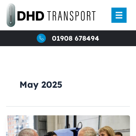
Skip
to
content
01908 678494
May 2025