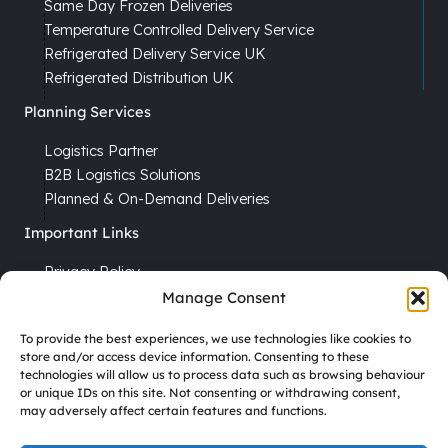
Same Day Frozen Deliveries
Temperature Controlled Delivery Service
Refrigerated Delivery Service UK
Refrigerated Distribution UK
Planning Services
Logistics Partner
B2B Logistics Solutions
Planned & On-Demand Deliveries
Important Links
Privacy Policy
Cookie Policy
Manage Consent
Terms & Conditions
To provide the best experiences, we use technologies like cookies to
Recruitment
store and/or access device information. Consenting to these
technologies will allow us to process data such as browsing behaviour
Driver Vacancies
or unique IDs on this site. Not consenting or withdrawing consent,
may adversely affect certain features and functions.
Company Reg No. 7670012