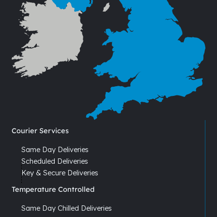
Courier Services
Same Day Deliveries
Scheduled Deliveries
Key & Secure Deliveries
Temperature Controlled
Same Day Chilled Deliveries