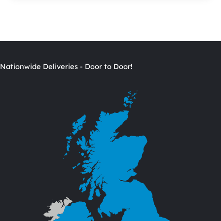
Nationwide Deliveries - Door to Door!