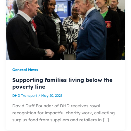
General News
Supporting families living below the
poverty line
DHD Transport
/
May 20, 2025
David Duff Founder of DHD receives royal
recognition for impactful charity work, collecting
surplus food from suppliers and retailers in […]