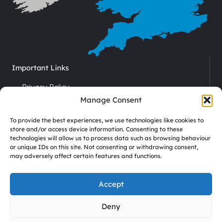
Important Links
Privacy Policy
Cookie Policy
Manage Consent
Terms & Conditions
To provide the best experiences, we use technologies like cookies to
Recruitment
store and/or access device information. Consenting to these
technologies will allow us to process data such as browsing behaviour
Driver Vacancies
or unique IDs on this site. Not consenting or withdrawing consent,
may adversely affect certain features and functions.
Company Reg No. 7670012
VAT No. GB 113 6306 52
Accept
Deny