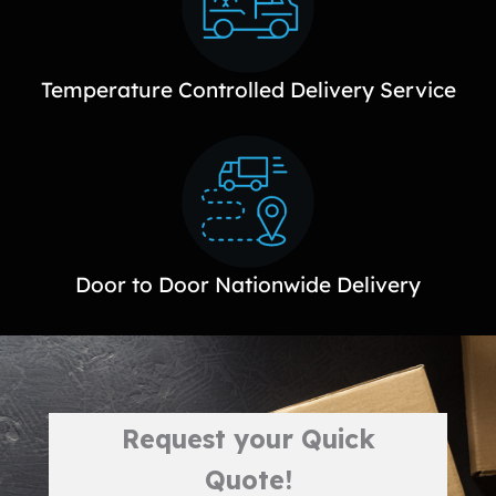
Temperature Controlled Delivery Service
Door to Door Nationwide Delivery
Request your Quick
Quote!