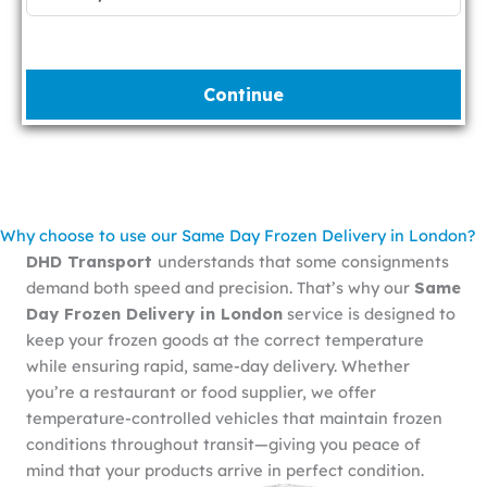
Continue
Why choose to use our Same Day Frozen Delivery in London?
DHD Transport
understands that some consignments
demand both speed and precision. That’s why our
Same
Day Frozen Delivery in London
service is designed to
keep your frozen goods at the correct temperature
while ensuring rapid, same-day delivery. Whether
you’re a restaurant or food supplier, we offer
temperature-controlled vehicles that maintain frozen
conditions throughout transit—giving you peace of
mind that your products arrive in perfect condition.