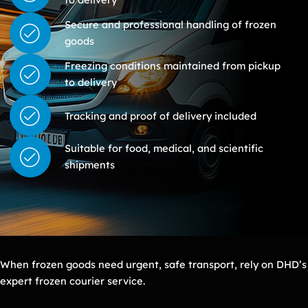
Secure and professional handling of frozen
goods
Freezing conditions maintained from pickup
to delivery
Tracking and proof of delivery included
Suitable for food, medical, and scientific
shipments
When frozen goods need urgent, safe transport, rely on DHD’s
expert frozen courier service.