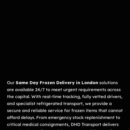
Our
Same Day Frozen Delivery in London
solutions
are available 24/7 to meet urgent requirements across
the capital. With real-time tracking, fully vetted drivers,
and specialist refrigerated transport, we provide a
secure and reliable service for frozen items that cannot
afford delays. From emergency stock replenishment to
critical medical consignments, DHD Transport delivers