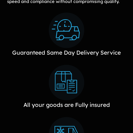
speed and compliance without compromising quality.
Guaranteed Same Day Delivery Service
All your goods are Fully insured