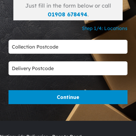
Just fill in the form below or call
01908 678494
.
Step 1/4: Locations
Leave
this
field
blank
Continue