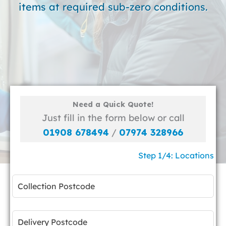
items at required sub-zero conditions.
Need a Quick Quote!
Just fill in the form below or call
01908 678494
/
07974 328966
Step 1/4: Locations
Leave
this
field
blank