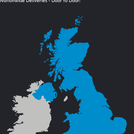
Nationwide Deliveries - Door to Door!