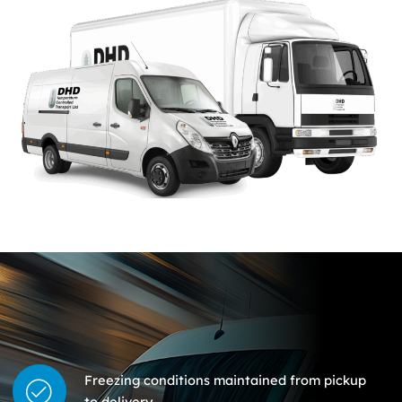
Freezing conditions maintained from pickup
to delivery