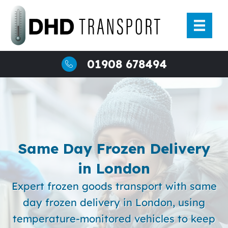
Skip
to
content
01908 678494
Same Day Frozen Delivery
in London
Expert frozen goods transport with same
day frozen delivery in London, using
temperature-monitored vehicles to keep