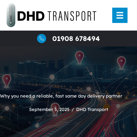
Skip
to
content
01908 678494
Why you need a reliable, fast same day delivery partner
September 5, 2025
/
DHD Transport