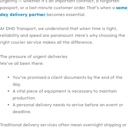
urgently — whether it’s an important contract, a forgotten
passport, or a last-minute customer order. That’s when a
same
day
delivery
partner
becomes essential.
At DHD Transport, we understand that when time is tight,
reliability and speed are paramount. Here’s why choosing the
right
courier service makes all the difference.
The pressure of urgent deliveries
We’ve all been there:
You’ve promised a client documents by the end of the
day.
A vital piece of equipment is necessary to maintain
production.
A personal delivery needs to arrive before an event or
deadline.
Traditional delivery services often mean overnight shipping or