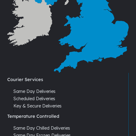
Courier Services
Same Day Deliveries
Scheduled Deliveries
Key & Secure Deliveries
Temperature Controlled
Same Day Chilled Deliveries
Same Day Frozen Deliveries