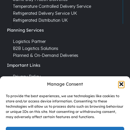
Temperature Controlled Delivery Service
Refrigerated Delivery Service UK
Refrigerated Distribution UK
Planning Services
Logistics Partner
B2B Logistics Solutions
Planned & On-Demand Deliveries
Important Links
Privacy Policy
Cookie Policy
Manage Consent
Terms & Conditions
To provide the best experiences, we use technologies like cookies to
Recruitment
store and/or access device information. Consenting to these
technologies will allow us to process data such as browsing behaviour
Driver Vacancies
or unique IDs on this site. Not consenting or withdrawing consent,
may adversely affect certain features and functions.
Company Reg No. 7670012
VAT No. GB 113 6306 52