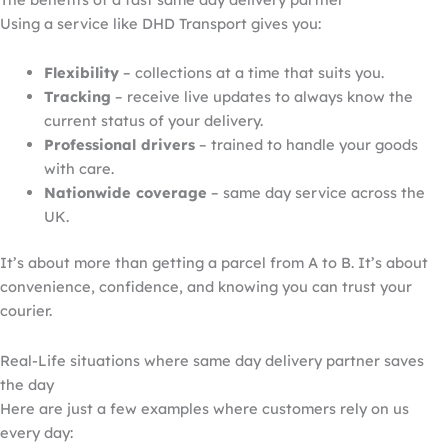
Using a service like DHD Transport gives you:
Flexibility
– collections at a time that suits you.
Tracking
– receive live updates
to always know the
current status of your delivery
.
Professional drivers
– trained to handle your goods
with care.
Nationwide coverage
– same day service across the
UK.
It’s about more than getting a parcel from A to B. It’s about
convenience, confidence, and knowing you can trust your
courier.
Real-Life situations where same day
delivery
partner saves
the day
Here are just a few examples where customers rely on us
every day: