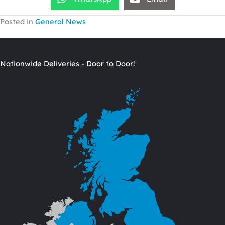
Posted in
General News
Nationwide Deliveries - Door to Door!