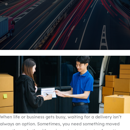
When life or business gets busy, waiting for a delivery isn’t
always an option. Sometimes, you need something moved