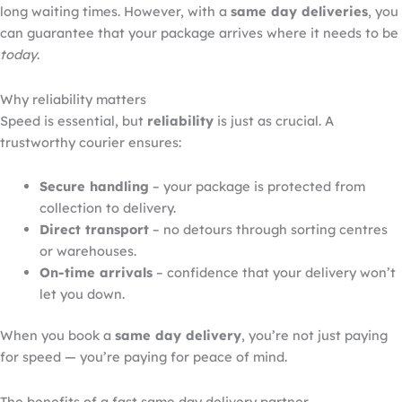
long waiting times. However, with a
same day
deliveries
, you
can guarantee that your package arrives where it needs to be
today
.
Why reliability matters
Speed is essential, but
reliability
is just as crucial. A
trustworthy courier ensures:
Secure handling
– your package is protected from
collection to delivery.
Direct transport
– no detours through sorting centres
or warehouses.
On-time arrivals
– confidence that your delivery won’t
let you down.
When you book a
same day
delivery
, you’re not just paying
for speed — you’re paying for peace of mind.
The benefits of a fast same day delivery partner