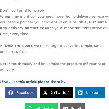
Don’t wait until tomorrow!
When time is critical, you need more than a delivery service —
you need a partner you can depend on. A
reliable, fast same
day delivery partner
ensures your
important
items arrive on
time, every time.
At
DHD Transport
, we make urgent deliveries simple, safe,
and stress-free.
Get in touch today and let us take the pressure off your next
delivery.
If you like this article please share it…
Facebook
X (Twitter)
Linkedin
WhatsApp
Email