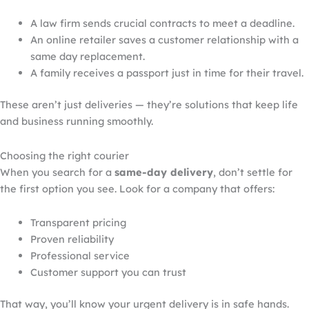
A law firm sends crucial contracts to meet a deadline.
An online retailer saves a customer relationship with
a
same
day replacement.
A family
receives
a passport
just in time for their
travel
.
These aren’t just deliveries — they’re solutions that keep life
and business running smoothly.
Choosing the right courier
When you search for a
same-day delivery
, don’t settle for
the first option you see. Look for a company that offers:
Transparent pricing
Proven reliability
Professional service
Customer support you can trust
That way, you’ll know your urgent delivery is in safe hands.